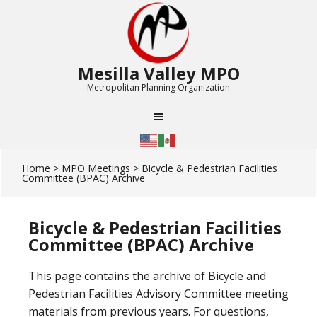
Mesilla Valley MPO
Metropolitan Planning Organization
Home
>
MPO Meetings
> Bicycle & Pedestrian Facilities
Committee (BPAC) Archive
Bicycle & Pedestrian Facilities
Committee (BPAC) Archive
This page contains the archive of Bicycle and
Pedestrian Facilities Advisory Committee meeting
materials from previous years. For questions,