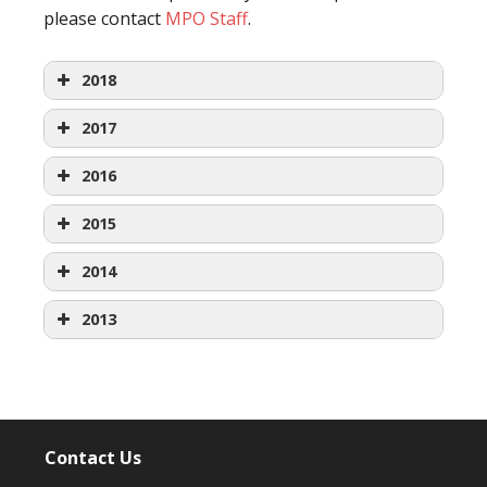
please contact
MPO Staff
.
2018
2017
January
2016
January
2015
Agenda
January
2014
Agenda
Packet
January
2013
Agenda
Packets
Minutes
January
Agenda
Packets
Minutes
February
January
Agenda
Packets
Minutes
February
Agenda
Contact Us
Agenda
Packets
Minutes
February