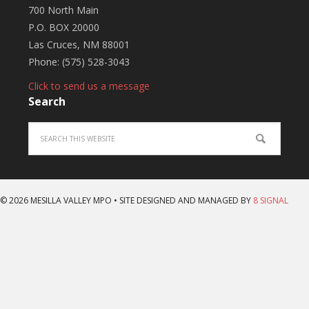
700 North Main
P.O. BOX 20000
Las Cruces, NM 88001
Phone: (575) 528-3043
Click to send us a message
Search
© 2026 MESILLA VALLEY MPO • SITE DESIGNED AND MANAGED BY
8 SIGNAL