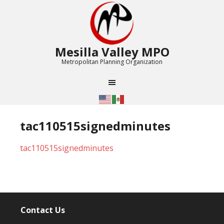
Mesilla Valley MPO
Metropolitan Planning Organization
tac110515signedminutes
tac110515signedminutes
Contact Us