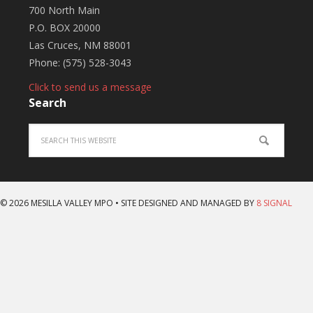
700 North Main
P.O. BOX 20000
Las Cruces, NM 88001
Phone: (575) 528-3043
Click to send us a message
Search
© 2026 MESILLA VALLEY MPO • SITE DESIGNED AND MANAGED BY
8 SIGNAL