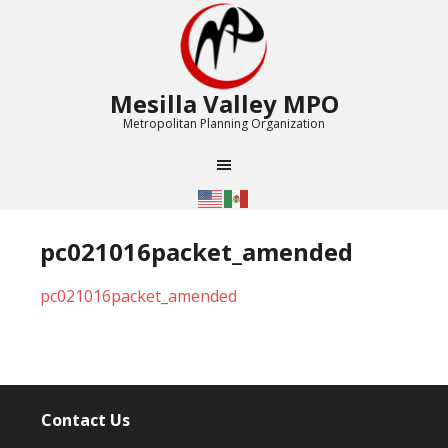
Mesilla Valley MPO
Metropolitan Planning Organization
pc021016packet_amended
pc021016packet_amended
Contact Us