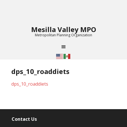
Mesilla Valley MPO
Metropolitan Planning Organization
dps_10_roaddiets
dps_10_roaddiets
Contact Us