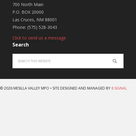
700 North Main
P.O. BOX 20000
Las Cruces, NM 88001
Phone: (575) 528-3043
Click to send us a message
Search
© 2026 MESILLA VALLEY MPO • SITE DESIGNED AND MANAGED BY
8 SIGNAL